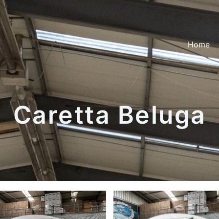
Home
Caretta Beluga