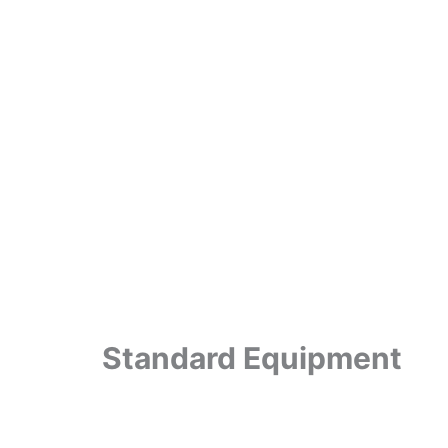
Standard Equipment