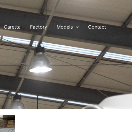
Caretta
Factory
Models
Contact