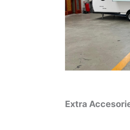
Extra Accesori